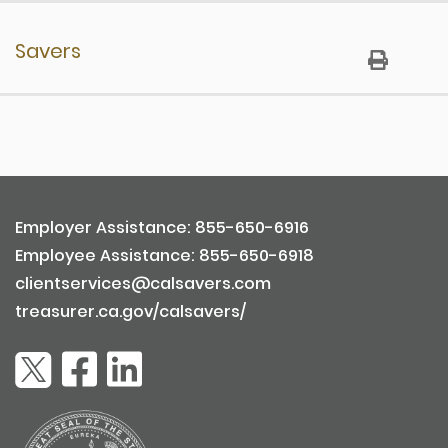
Registration
Savers
Eligibility
Enrolling Employees
Eligibility
Sending Contributions
Account Information
Fees & Costs
Enrollment & Opt Out Processes Through an
General
Employer
Employer Assistance: 855-650-6916
Payroll Integrations
Self-Enrollment
Employee Assistance: 855-650-6918
Contributions
clientservices@calsavers.com
Distributions & Withdrawals
treasurer.ca.gov/calsavers/
Investments
Employment Related
Fees & Costs