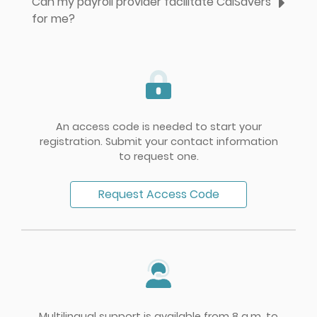
Can my payroll provider facilitate CalSavers
for me?
An access code is needed to start your
registration. Submit your contact information
to request one.
Request Access Code
Multilingual support is available from 8 a.m. to