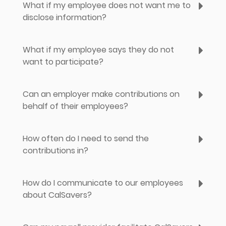
What if my employee does not want me to
disclose information?
What if my employee says they do not
want to participate?
Can an employer make contributions on
behalf of their employees?
How often do I need to send the
contributions in?
How do I communicate to our employees
about CalSavers?