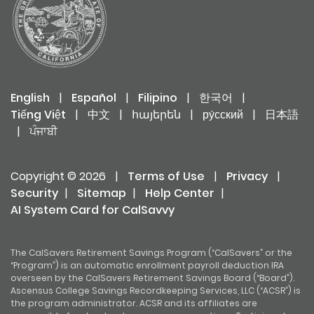
Risk of Investment Funds
General
English
|
Español
|
Filipino
|
한국어
|
Tiếng Việt
|
中文
|
հայերեն
|
ру́сский
|
日本語
|
ਪੰਜਾਬੀ
Copyright © 2026
|
Terms of Use
|
Privacy
|
Security
|
Sitemap
|
Help Center
|
AI System Card for CalSavvy
The CalSavers Retirement Savings Program (“CalSavers” or the
“Program”) is an automatic enrollment payroll deduction IRA
overseen by the CalSavers Retirement Savings Board (“Board”).
Ascensus College Savings Recordkeeping Services, LLC (“ACSR”) is
the program administrator. ACSR and its affiliates are