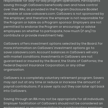
responsible for day-to-day program operations. Participants
saving through CalSavers beneficially own and have control
over their IRAs, as provided in the Program Disclosure Booklet
available at saver.calsavers.com. CalSavers is not sponsored by
the employer, and therefore the employer is not responsible for
the Program or liable as a Program sponsor. Employers are not
permitted to endorse the Program or encourage or advise
employees on whether to participate, how much (if any) to
contribute or provide investment help.
CalSavers offers investment options selected by the Board. For
more information on CalSavers’ investment options go to
saver.calsavers.com. Account balances in CalSavers will vary
with market conditions. Investments in CalSavers are not
guaranteed or insured by the Board, the State of California, the
Federal Deposit Insurance Corporation, or any other
organization.
CalSavers is a completely voluntary retirement program. Savers
may opt out at any time or reduce or increase the amount of
payroll contributions. If a saver opts out they can later opt back
into CalSavers.
Saving through an IRA may not be appropriate for all individuals.
Employer facilitation of CalSavers should not be considered an
endorsement or recommendation by a participating employer,