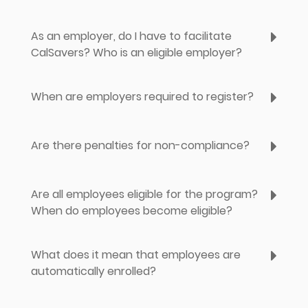
As an employer, do I have to facilitate
CalSavers? Who is an eligible employer?
When are employers required to register?
Are there penalties for non-compliance?
Are all employees eligible for the program?
When do employees become eligible?
What does it mean that employees are
automatically enrolled?