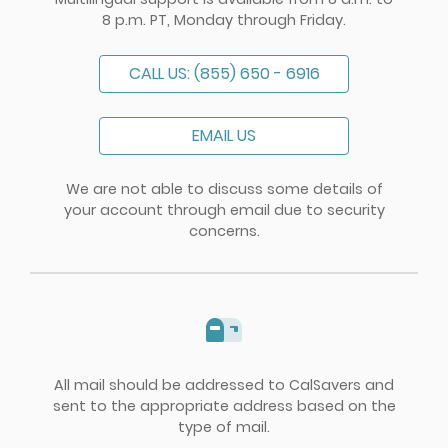
8 p.m. PT, Monday through Friday.
CALL US: (855) 650 - 6916
EMAIL US
We are not able to discuss some details of
your account through email due to security
concerns.
All mail should be addressed to CalSavers and
sent to the appropriate address based on the
type of mail.