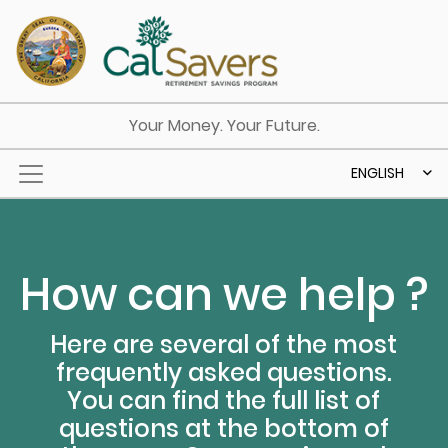
Skip to main content
Your Money. Your Future.
ENGLISH
How can we help ?
Here are several of the most
frequently asked questions.
You can find the full list of
questions at the bottom of