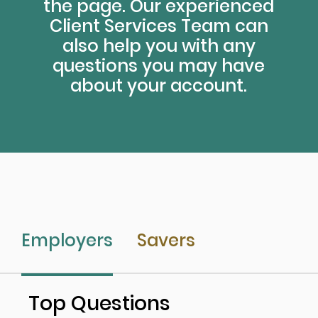
the page. Our experienced
Client Services Team can
also help you with any
questions you may have
about your account.
Employers
Savers
Top Questions