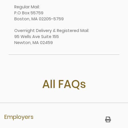
Regular Mail:
P.O Box 55759
Boston, MA 02205-5759
Overnight Delivery & Registered Mail:
95 Wells Ave Suite 155
Newton, MA 02459
All FAQs
Employers