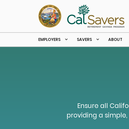
Skip to main content
EMPLOYERS
SAVERS
ABOUT
Ensure all Calif
providing a simple, 