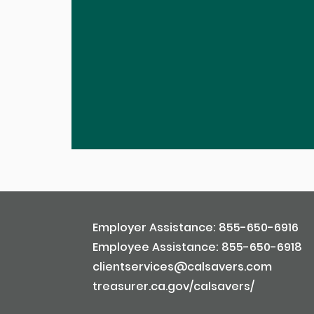
Employer Assistance: 855-650-6916
Employee Assistance: 855-650-6918
clientservices@calsavers.com
treasurer.ca.gov/calsavers/