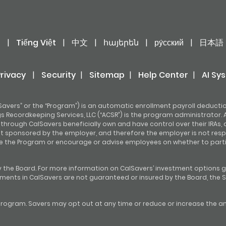
어
|
Tiếng Việt
|
中文
|
հայերեն
|
ру́сский
|
日本語
Privacy
|
Security
|
Sitemap
|
Help Center
|
AI Sy
avers” or the “Program”) is an automatic enrollment payroll deducti
 Recordkeeping Services, LLC (“ACSR”) is the program administrator. A
hrough CalSavers beneficially own and have control over their IRAs, 
ot sponsored by the employer, and therefore the employer is not resp
e the Program or encourage or advise employees on whether to partic
 the Board. For more information on CalSavers’ investment options g
stments in CalSavers are not guaranteed or insured by the Board, the S
rogram. Savers may opt out at any time or reduce or increase the amo