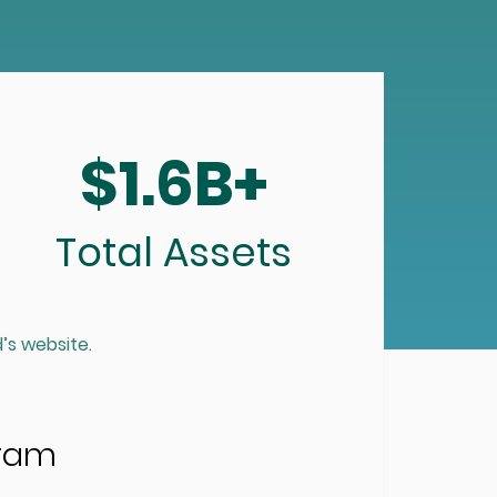
$1.6B+
Total Assets
’s website
.
gram