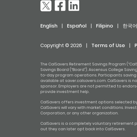
English
|
Español
|
Filipino
|
한국
Copyright © 2026
|
Terms of Use
|
The CalSavers Retirement Savings Program (“CalS
Savings Board (“Board”). Ascensus College Savings
to-day program operations. Participants saving t
available at saver.calsavers.com. CalSavers is n
sponsor. Employers are not permitted to endors
provide investment help.
CalSavers offers investment options selected by
CalSavers will vary with market conditions. Inve
Corporation, or any other organization.
CalSavers is a completely voluntary retirement p
out they can later opt back into CalSavers.