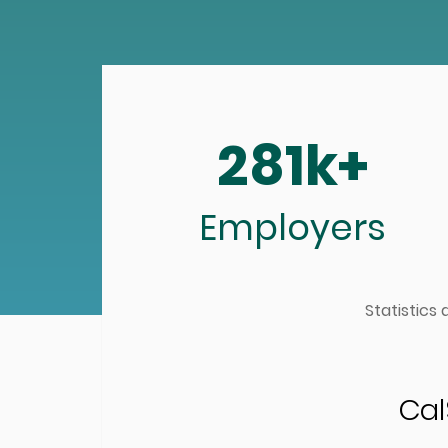
281k+
Employers
Statistics
Cal