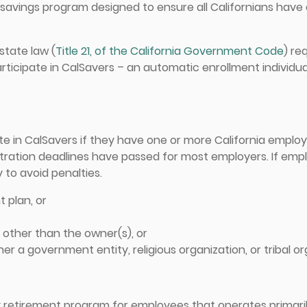
t savings program designed to ensure all Californians hav
state law (
Title 21, of the California Government Code
) re
rticipate in CalSavers – an automatic enrollment individu
ate in CalSavers if they have one or more California empl
tration deadlines have passed for most employers. If empl
 to avoid penalties.
t plan, or
other than the owner(s), or
her a government entity, religious organization, or tribal o
y retirement program for employees that operates primari