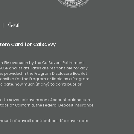
|
ਪੰਜਾਬੀ
stem Card for CalSavvy
on IRA overseen by the CalSavers Retirement
CSR and its affiliates are responsible for day-
as provided in the Program Disclosure Booklet
onsible for the Program or liable as a Program
ipate, how much (if any) to contribute or
o to saver.calsavers.com. Account balances in
tate of California, the Federal Deposit Insurance
unt of payroll contributions. If a saver opts