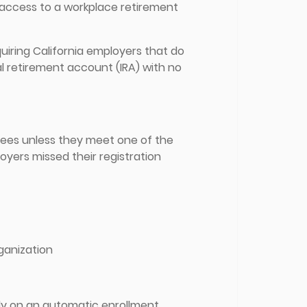
e access to a workplace retirement
quiring California employers that do
al retirement account (IRA) with no
oyees unless they meet one of the
oyers missed their registration
rganization
ly on an automatic enrollment,