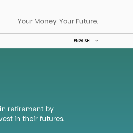
Your Money. Your Future.
ENGLISH
 in retirement by
est in their futures.