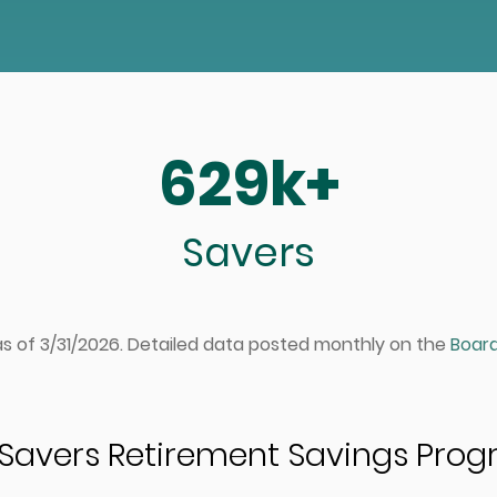
629k+
Savers
 as of 3/31/2026. Detailed data posted monthly on the
Board
Savers Retirement Savings Pro