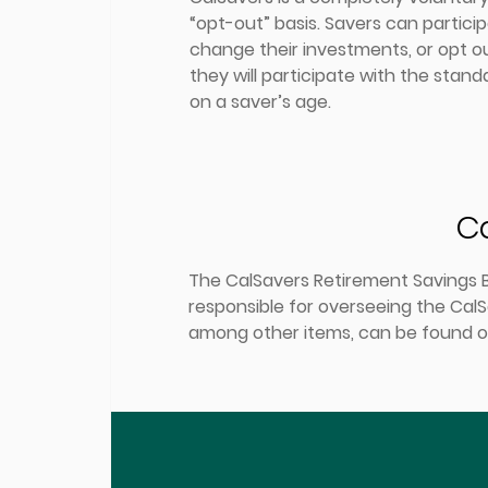
“opt-out” basis. Savers can partici
change their investments, or opt ou
they will participate with the stan
on a saver’s age.
Ca
The CalSavers Retirement Savings Bo
responsible for overseeing the CalS
among other items, can be found o