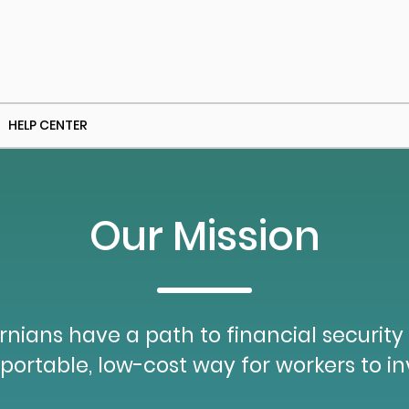
HELP CENTER
Our Mission
ornians have a path to financial security
portable, low-cost way for workers to inv