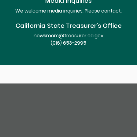
Media Inquiries
We welcome media inquiries. Please contact:
California State Treasurer's Office
newsroom@treasurer.ca.gov
(916) 653-2995