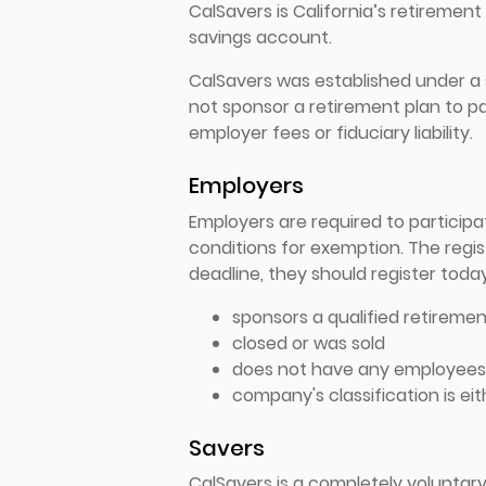
CalSavers is California’s retiremen
savings account.
CalSavers was established under a 
not sponsor a retirement plan to pa
employer fees or fiduciary liability.
Employers
Employers are required to particip
conditions for exemption. The regis
deadline, they should register today
sponsors a qualified retiremen
closed or was sold
does not have any employees 
company's classification is eit
Savers
CalSavers is a completely voluntar