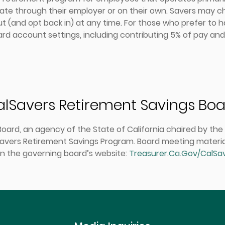
pate through their employer or on their own. Savers may ch
t (and opt back in) at any time. For those who prefer to 
dard account settings, including contributing 5% of pay an
lSavers Retirement Savings Bo
ard, an agency of the State of California chaired by the C
avers Retirement Savings Program. Board meeting materials,
n the governing board’s website:
Treasurer.Ca.Gov/CalSa