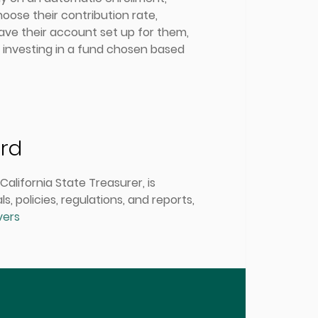
oose their contribution rate,
have their account set up for them,
d investing in a fund chosen based
ard
alifornia State Treasurer, is
 policies, regulations, and reports,
vers