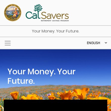
Skip to main content
Your Money. Your Future.
ENGLISH
Your Money. Your
Future.