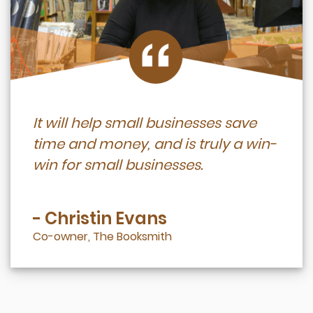
It will help small businesses save
time and money, and is truly a win-
win for small businesses.
- Christin Evans
Co-owner, The Booksmith