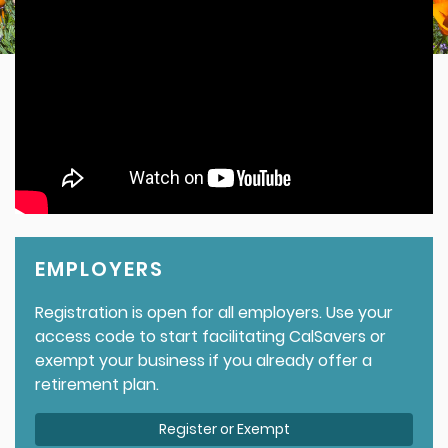
EMPLOYERS
Registration is open for all employers. Use your
access code to start facilitating CalSavers or
exempt your business if you already offer a
retirement plan.
Register or Exempt