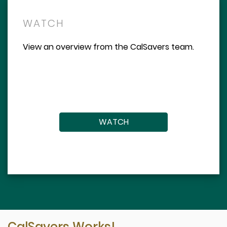
WATCH
View an overview from the CalSavers team.
WATCH
CalSavers Works!