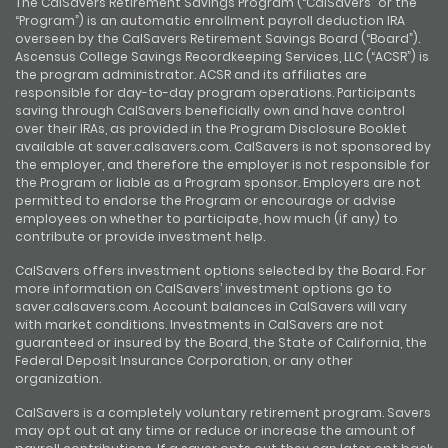
The CalSavers Retirement Savings Program (“CalSavers” or the
“Program”) is an automatic enrollment payroll deduction IRA
overseen by the CalSavers Retirement Savings Board (“Board”).
Ascensus College Savings Recordkeeping Services, LLC (“ACSR”) is
the program administrator. ACSR and its affiliates are
responsible for day-to-day program operations. Participants
saving through CalSavers beneficially own and have control
over their IRAs, as provided in the Program Disclosure Booklet
available at saver.calsavers.com. CalSavers is not sponsored by
the employer, and therefore the employer is not responsible for
the Program or liable as a Program sponsor. Employers are not
permitted to endorse the Program or encourage or advise
employees on whether to participate, how much (if any) to
contribute or provide investment help.
CalSavers offers investment options selected by the Board. For
more information on CalSavers’ investment options go to
saver.calsavers.com. Account balances in CalSavers will vary
with market conditions. Investments in CalSavers are not
guaranteed or insured by the Board, the State of California, the
Federal Deposit Insurance Corporation, or any other
organization.
CalSavers is a completely voluntary retirement program. Savers
may opt out at any time or reduce or increase the amount of