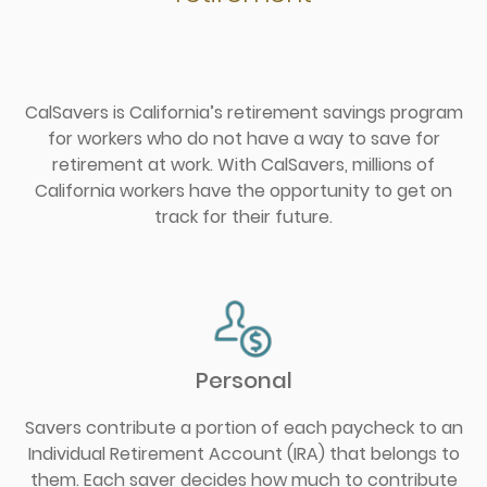
CalSavers is California’s retirement savings program
for workers who do not have a way to save for
retirement at work. With CalSavers, millions of
California workers have the opportunity to get on
track for their future.
Personal
Savers contribute a portion of each paycheck to an
Individual Retirement Account (IRA) that belongs to
them. Each saver decides how much to contribute