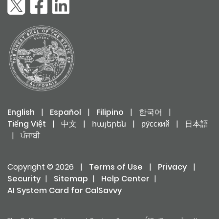
English
|
Español
|
Filipino
|
한국어
|
Tiếng Việt
|
中文
|
հայերեն
|
ру́сский
|
日本語
|
ਪੰਜਾਬੀ
Copyright © 2026
|
Terms of Use
|
Privacy
|
Security
|
Sitemap
|
Help Center
|
AI System Card for CalSavvy