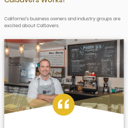
California’s business owners and industry groups are
excited about CalSavers.