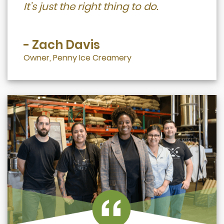
It’s just the right thing to do.
- Zach Davis
Owner, Penny Ice Creamery