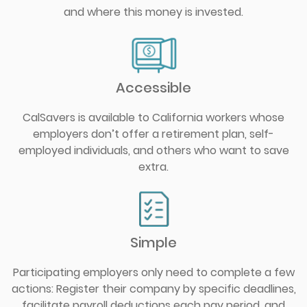
and where this money is invested.
Accessible
CalSavers is available to California workers whose
employers don’t offer a retirement plan, self-
employed individuals, and others who want to save
extra.
Simple
Participating employers only need to complete a few
actions: Register their company by specific deadlines,
facilitate payroll deductions each pay period, and