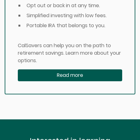
Opt out or back in at any time.
Simplified investing with low fees.
Portable IRA that belongs to you.
CalSavers can help you on the path to
retirement savings. Learn more about your
options.
Read more