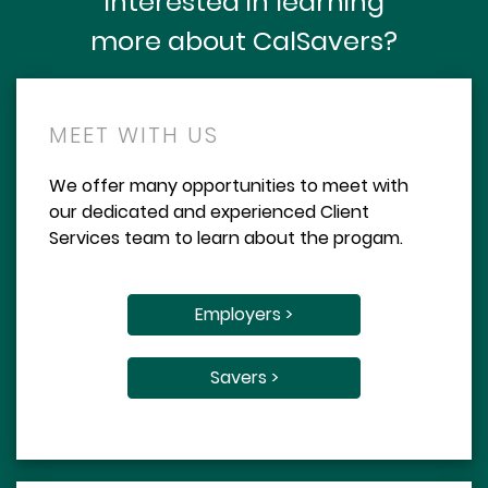
Interested in learning
more about CalSavers?
MEET WITH US
We offer many opportunities to meet with
our dedicated and experienced Client
Services team to learn about the progam.
Employers >
Savers >