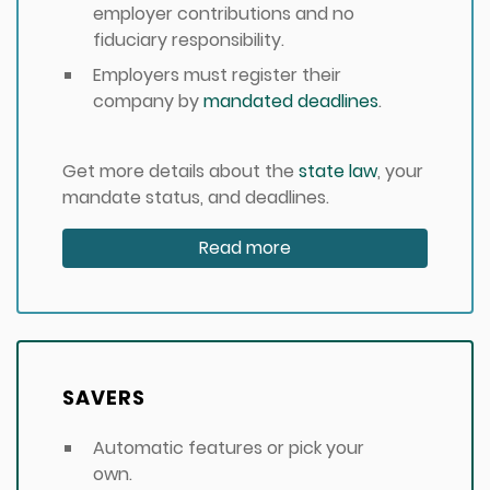
employer contributions and no
fiduciary responsibility.
Employers must register their
company by
mandated deadlines
.
Get more details about the
state law
, your
mandate status, and deadlines.
Read more
SAVERS
Automatic features or pick your
own.