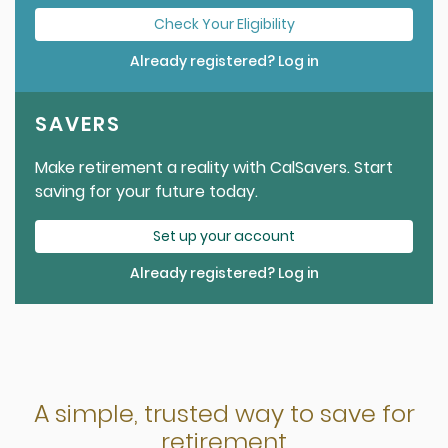
Check Your Eligibility
Already registered? Log in
SAVERS
Make retirement a reality with CalSavers. Start
saving for your future today.
Set up your account
Already registered? Log in
A simple, trusted way to save for
retirement