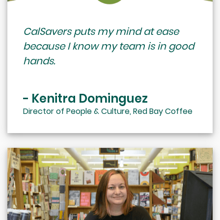
CalSavers puts my mind at ease
because I know my team is in good
hands.
- Kenitra Dominguez
Director of People & Culture, Red Bay Coffee