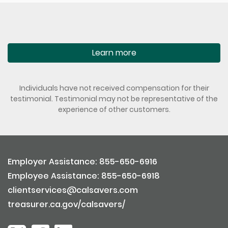
Learn more
Individuals have not received compensation for their
testimonial. Testimonial may not be representative of the
experience of other customers.
Employer Assistance: 855-650-6916
Employee Assistance: 855-650-6918
clientservices@calsavers.com
treasurer.ca.gov/calsavers/