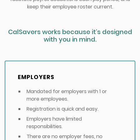
keep their employee roster current.
CalSavers works because it’s designed
with you in mind.
EMPLOYERS
Mandated for employers with 1 or
more employees.
Registration is quick and easy.
Employers have limited
responsibilities.
There are no employer fees, no