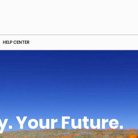
HELP CENTER
. Your Future.