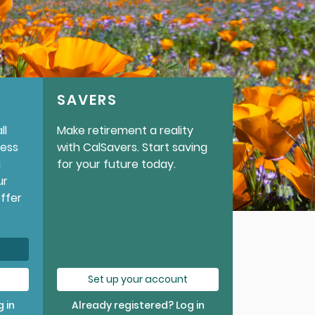
SAVERS
ll
Make retirement a reality
cess
with CalSavers. Start saving
g
for your future today.
ur
offer
Set up your account
 in
Already registered? Log in