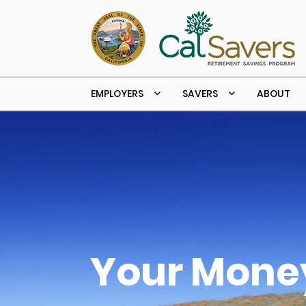
Skip to main content
EMPLOYERS
SAVERS
ABOUT
Your Money