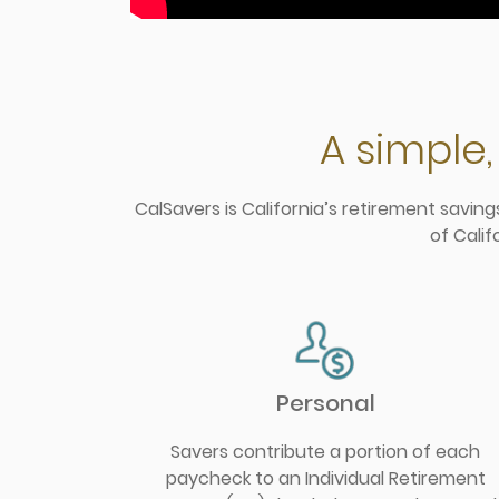
A simple,
CalSavers is California’s retirement savin
of Calif
Personal
Savers contribute a portion of each
paycheck to an Individual Retirement