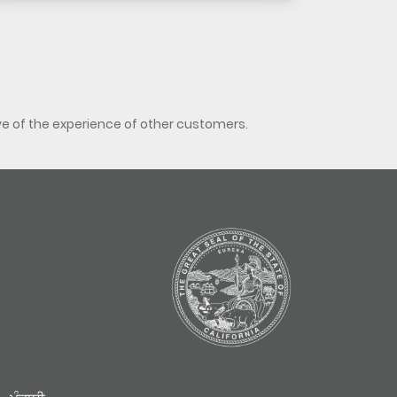
ve of the experience of other customers.