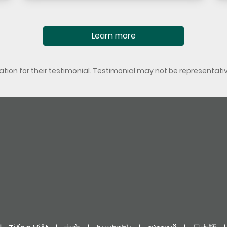
Learn more
ion for their testimonial. Testimonial may not be representati