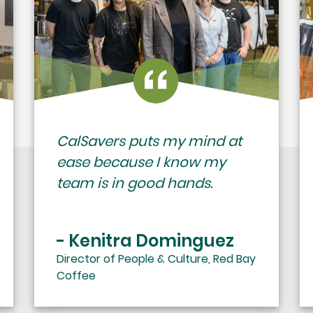
CalSavers puts my mind at
ease because I know my
team is in good hands.
- Kenitra Dominguez
Director of People & Culture, Red Bay
Coffee