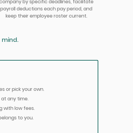
company by specific deadlines, facilitate
payroll deductions each pay period, and
keep their employee roster current.
 mind.
s or pick your own.
 at any time.
g with low fees.
belongs to you.