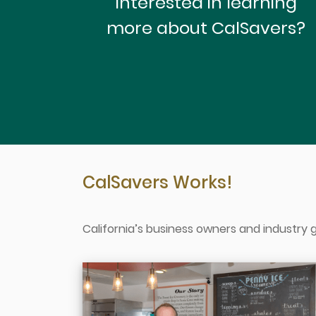
Interested in learning
more about CalSavers?
CalSavers Works!
California’s business owners and industry