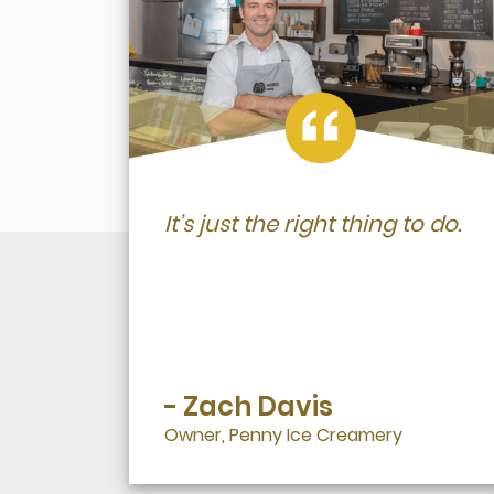
It’s just the right thing to do.
- Zach Davis
Owner, Penny Ice Creamery