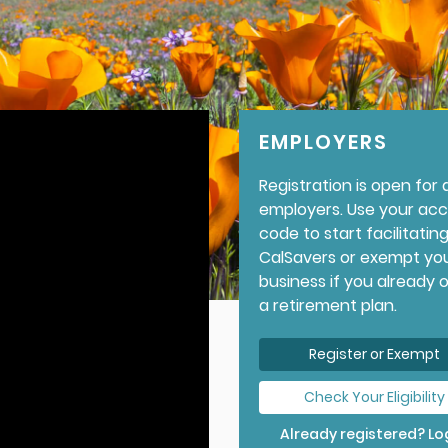
EMPLOYERS
Registration is open for a
employers. Use your ac
code to start facilitatin
CalSavers or exempt yo
business if you already 
a retirement plan.
Register or Exempt
Check Your Eligibility
Already registered? Log