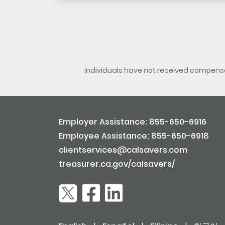
Individuals have not received compensat
Employer Assistance: 855-650-6916
Employee Assistance: 855-650-6918
clientservices@calsavers.com
treasurer.ca.gov/calsavers/