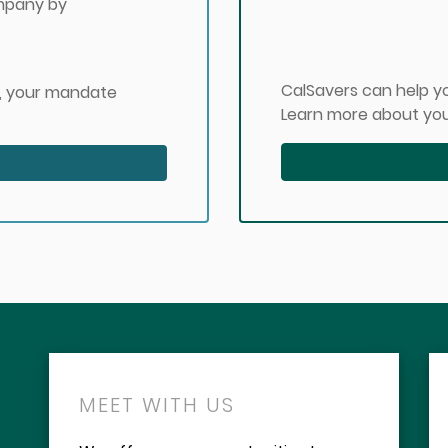
ompany by
CalSavers can help yo
, your mandate
Learn more about you
MEET WITH US