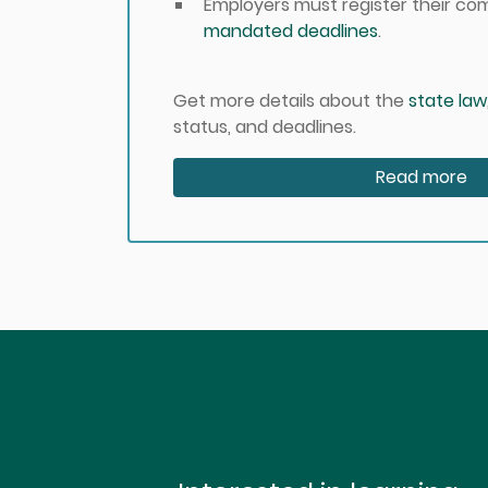
Employers must register their c
mandated deadlines
.
Get more details about the
state law
status, and deadlines.
Read more