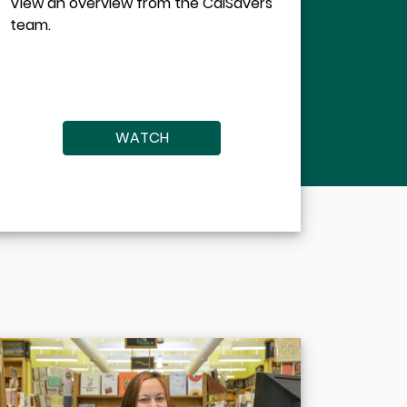
View an overview from the CalSavers
team.
WATCH