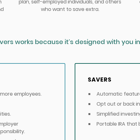
h
plan, self-employed individuals, and others
nd
who want to save extra.
vers works because it’s designed with you in
SAVERS
r more employees.
Automatic feature
Opt out or back in
ties.
Simplified investin
employer
Portable IRA that 
onsibility.