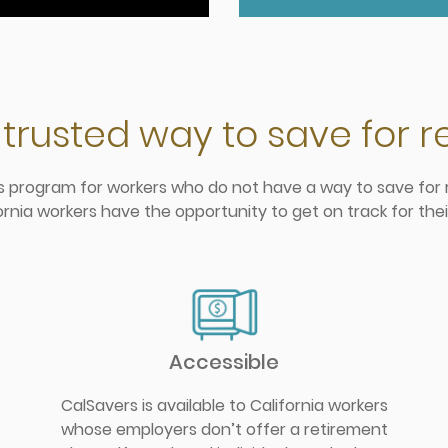
 trusted way to save for 
gs program for workers who do not have a way to save for r
ornia workers have the opportunity to get on track for thei
Accessible
CalSavers is available to California workers
whose employers don’t offer a retirement