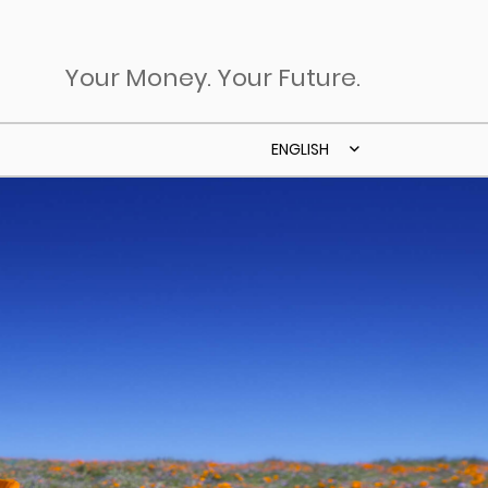
Your Money. Your Future.
ENGLISH