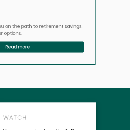
u on the path to retirement savings.
r options.
Read more
WATCH