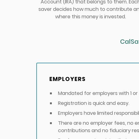
Account (IRA) that belongs to them. Eac
saver decides how much to contribute a
where this money is invested.
CalSa
EMPLOYERS
Mandated for employers with 1 o
Registration is quick and easy.
Employers have limited responsibili
There are no employer fees, no 
contributions and no fiduciary resp