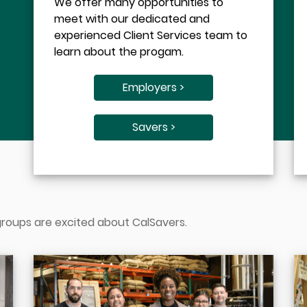
We offer many opportunities to
meet with our dedicated and
experienced Client Services team to
learn about the progam.
Employers >
Savers >
 groups are excited about CalSavers.