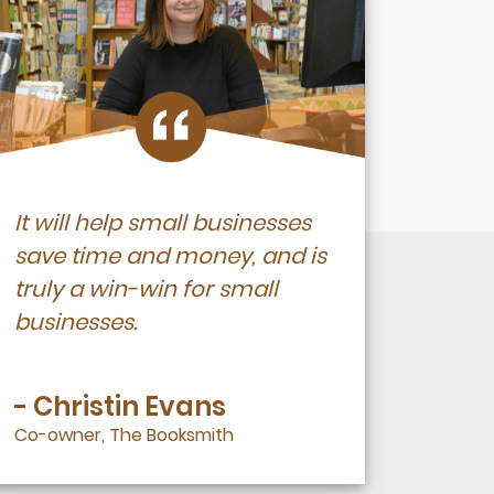
It will help small businesses
save time and money, and is
truly a win-win for small
businesses.
- Christin Evans
Co-owner, The Booksmith