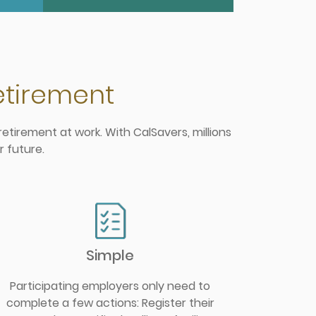
retirement
etirement at work. With CalSavers, millions
r future.
Simple
Participating employers only need to
complete a few actions: Register their