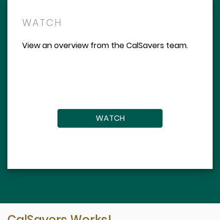
WATCH
View an overview from the CalSavers team.
WATCH
CalSavers Works!