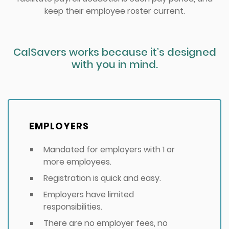
keep their employee roster current.
CalSavers works because it’s designed
with you in mind.
EMPLOYERS
Mandated for employers with 1 or
more employees.
Registration is quick and easy.
Employers have limited
responsibilities.
There are no employer fees, no