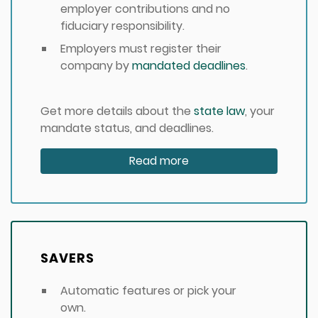
employer contributions and no
fiduciary responsibility.
Employers must register their
company by
mandated deadlines
.
Get more details about the
state law
, your
mandate status, and deadlines.
Read more
SAVERS
Automatic features or pick your
own.