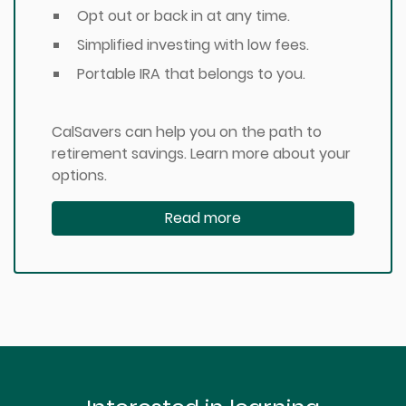
Opt out or back in at any time.
Simplified investing with low fees.
Portable IRA that belongs to you.
CalSavers can help you on the path to
retirement savings. Learn more about your
options.
Read more