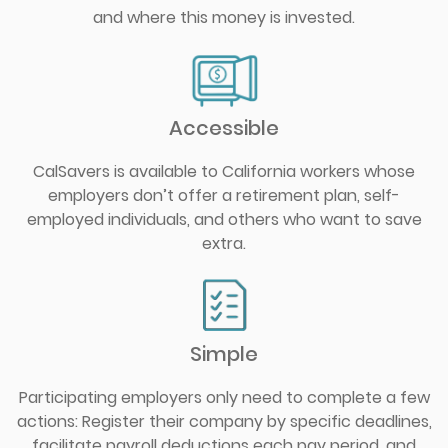
and where this money is invested.
Accessible
CalSavers is available to California workers whose
employers don’t offer a retirement plan, self-
employed individuals, and others who want to save
extra.
Simple
Participating employers only need to complete a few
actions: Register their company by specific deadlines,
facilitate payroll deductions each pay period, and