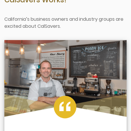
California’s business owners and industry groups are
excited about CalSavers.