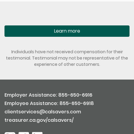
Learn more
Individuals have not received compensation for their
testimonial. Testimonial may not be representative of the
experience of other customers.
Employer Assistance: 855-650-6916
Employee Assistance: 855-650-6918
clientservices@calsavers.com
treasurer.ca.gov/calsavers/