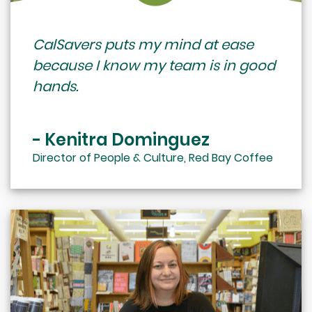
CalSavers puts my mind at ease
because I know my team is in good
hands.
- Kenitra Dominguez
Director of People & Culture, Red Bay Coffee