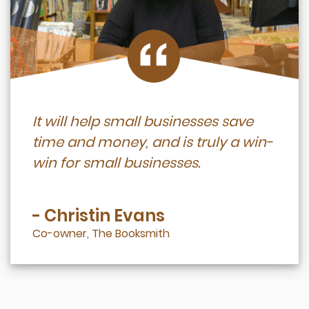
It will help small businesses save
time and money, and is truly a win-
win for small businesses.
- Christin Evans
Co-owner, The Booksmith