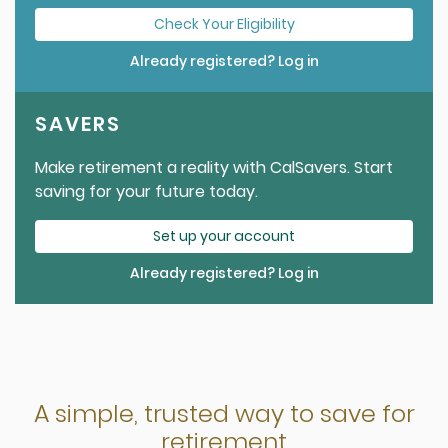
Check Your Eligibility
Already registered? Log in
SAVERS
Make retirement a reality with CalSavers. Start
saving for your future today.
Set up your account
Already registered? Log in
A simple, trusted way to save for
retirement