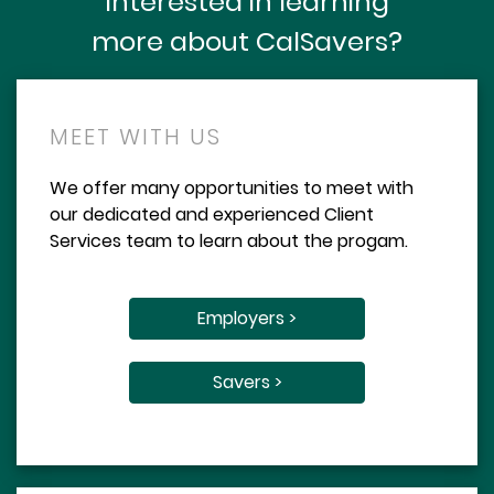
Interested in learning
more about CalSavers?
MEET WITH US
We offer many opportunities to meet with
our dedicated and experienced Client
Services team to learn about the progam.
Employers >
Savers >