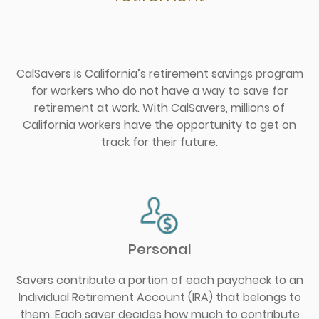
CalSavers is California’s retirement savings program
for workers who do not have a way to save for
retirement at work. With CalSavers, millions of
California workers have the opportunity to get on
track for their future.
Personal
Savers contribute a portion of each paycheck to an
Individual Retirement Account (IRA) that belongs to
them. Each saver decides how much to contribute