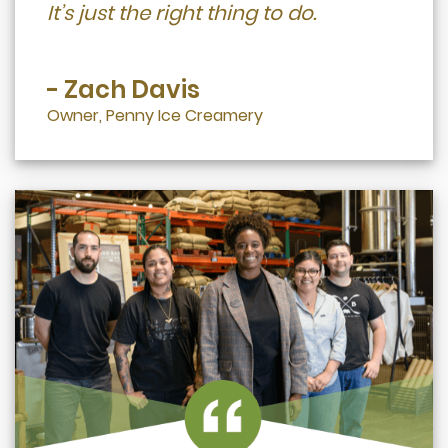
It’s just the right thing to do.
- Zach Davis
Owner, Penny Ice Creamery