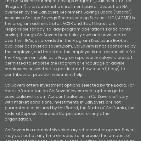
The CalSavers Retirement Savings Program (“CalSavers” or the
“Program”) is an automatic enrollment payroll deduction IRA
overseen by the CalSavers Retirement Savings Board (“Board”).
Ascensus College Savings Recordkeeping Services, LLC (“ACSR”) is
the program administrator. ACSR and its affiliates are
responsible for day-to-day program operations. Participants
saving through CalSavers beneficially own and have control
over their IRAs, as provided in the Program Disclosure Booklet
available at saver.calsavers.com. CalSavers is not sponsored by
the employer, and therefore the employer is not responsible for
the Program or liable as a Program sponsor. Employers are not
permitted to endorse the Program or encourage or advise
employees on whether to participate, how much (if any) to
contribute or provide investment help.
CalSavers offers investment options selected by the Board. For
more information on CalSavers’ investment options go to
saver.calsavers.com. Account balances in CalSavers will vary
with market conditions. Investments in CalSavers are not
guaranteed or insured by the Board, the State of California, the
Federal Deposit Insurance Corporation, or any other
organization.
CalSavers is a completely voluntary retirement program. Savers
may opt out at any time or reduce or increase the amount of