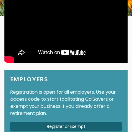
EMPLOYERS
Registration is open for all employers. Use your
access code to start facilitating CalSavers or
exempt your business if you already offer a
retirement plan.
Register or Exempt