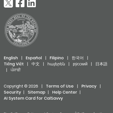
English
|
Español
|
Filipino
|
한국어
|
Tiếng Việt
|
中文
|
հայերեն
|
ру́сский
|
日本語
|
ਪੰਜਾਬੀ
Copyright © 2026
|
Terms of Use
|
Privacy
|
Security
|
Sitemap
|
Help Center
|
AI System Card for CalSavvy