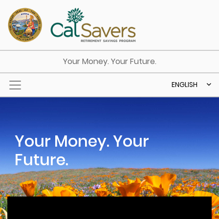
Skip to main content
Your Money. Your Future.
ENGLISH
Your Money. Your
Future.